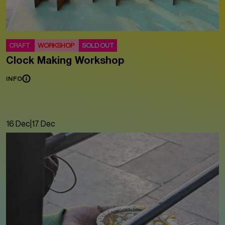
CRAFT
WORKSHOP
SOLD OUT
Clock Making Workshop
INFO
16 Dec
|
17 Dec