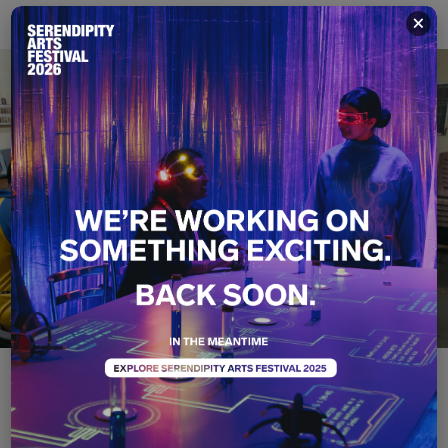
×
Art Stories