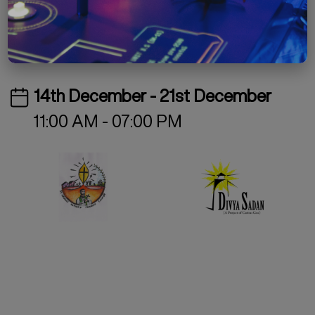
Free
Special Project
Exhibition
14th December - 21st December
11:00 AM - 07:00 PM