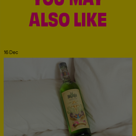
YOU MAY
ALSO LIKE
16 Dec