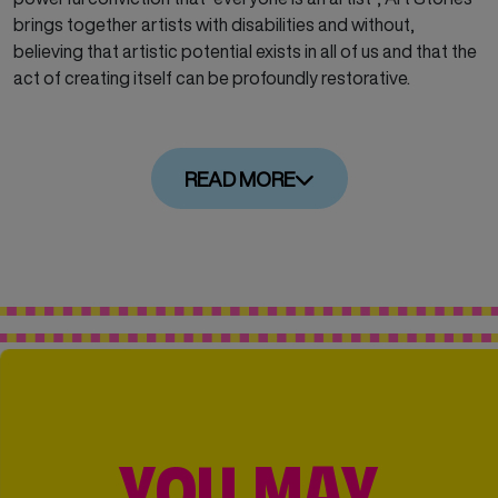
brings together artists with disabilities and without,
believing that artistic potential exists in all of us and that the
act of creating itself can be profoundly restorative.
READ MORE