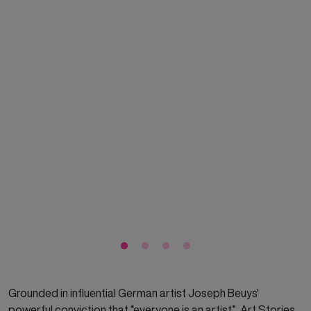
Grounded in influential German artist Joseph Beuys'
powerful conviction that “everyone is an artist”, Art Stories