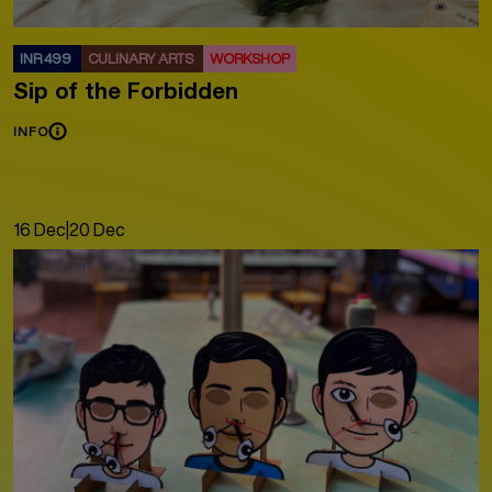
INR 499
CULINARY ARTS
WORKSHOP
Sip of the Forbidden
INFO
16 Dec
|
20 Dec