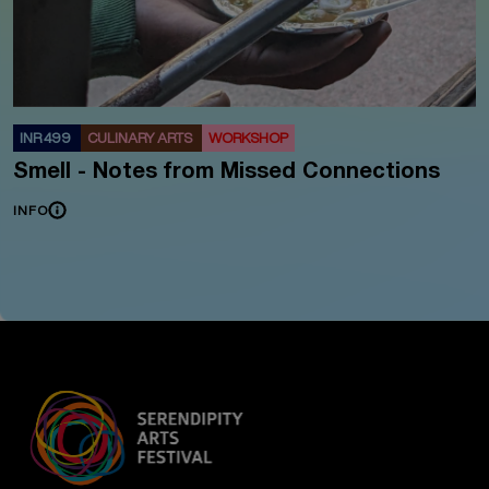
INR 499
CULINARY ARTS
WORKSHOP
Smell - Notes from Missed Connections
INFO