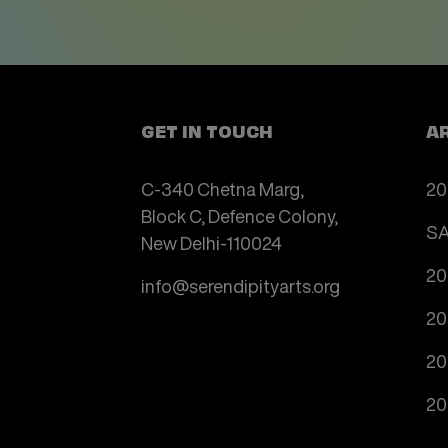
GET IN TOUCH
A
C-340 Chetna Marg,
20
Block C, Defence Colony,
SA
New Delhi-110024
20
info@serendipityarts.org
20
20
20