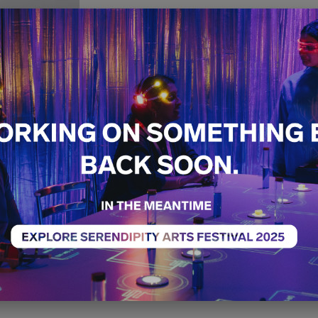
Creative
Pathways
Dance
Workshop
Sold O
17th December
12:00 PM - 01:00 PM