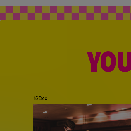
YOU
15 Dec