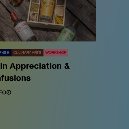
R 499
CULINARY ARTS
WORKSHOP
in Appreciation &
nfusions
FO