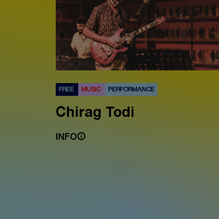
FREE
MUSIC
PERFORMANCE
Chirag Todi
INFO