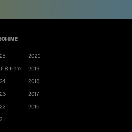
RCHIVE
25
2020
F B-Ham
2019
24
2018
23
2017
22
2016
21