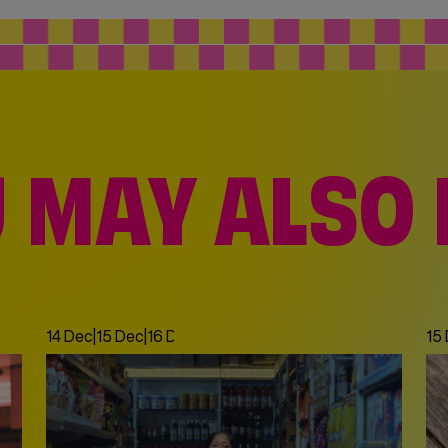
 MAY ALSO 
14 Dec
|
15 Dec
|
16 Dec
|
17 Dec
|
18 Dec
|
19 Dec
|
20 Dec
|
21 De
15