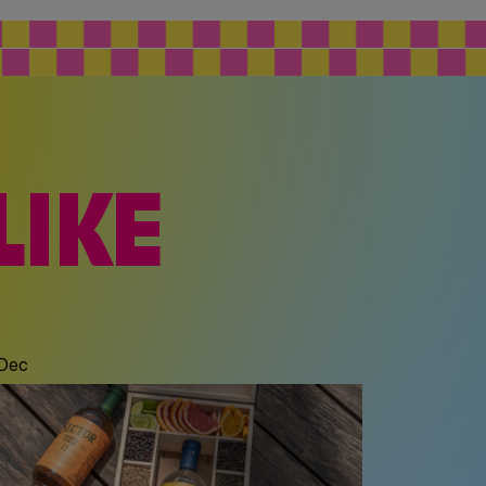
LIKE
c
 Dec