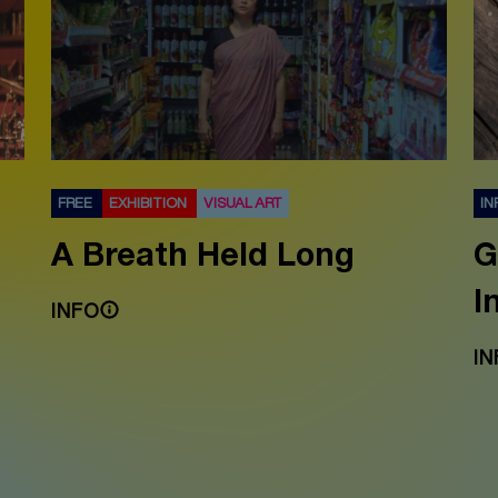
FREE
EXHIBITION
VISUAL ART
IN
A Breath Held Long
G
I
INFO
IN