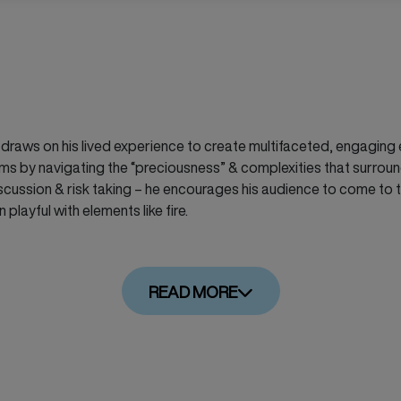
aws on his lived experience to create multifaceted, engaging ex
ms by navigating the
“preciousness”
& complexities that surround 
scussion & risk taking – he encourages his audience to come to t
playful with elements like fire.
READ MORE