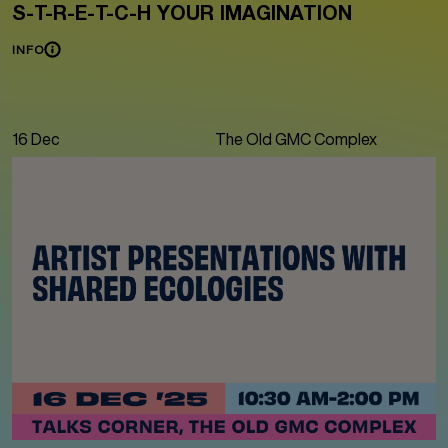
S-T-R-E-T-C-H YOUR IMAGINATION
INFO
16 Dec
The Old GMC Complex