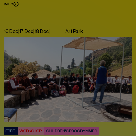
INFO
16 Dec
|
17 Dec
|
18 Dec
|
19 Dec
|
Art Park
20 Dec
|
21 Dec
FREE
WORKSHOP
CHILDREN'S PROGRAMMES