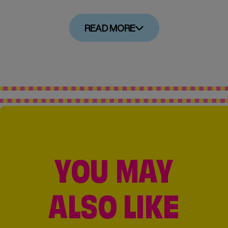
READ MORE
YOU MAY
ALSO LIKE