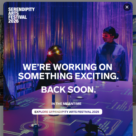
×
Food X Play