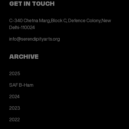
GET IN TOUCH
C-340 Chetna Marg,
Block C, Defence Colony,
New
Delhi-110024
info@serendipityarts.org
ARCHIVE
2025
SAF B-Ham
2024
2023
2022