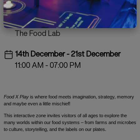
Free
Culinary Arts
Exhibition
The Old GMC Complex
The Food Lab
14th December - 21st December
11:00 AM - 07:00 PM
Food X Play
 is where food meets imagination, strategy, memory 
and maybe even a little mischief!
This interactive zone invites visitors of all ages to explore the 
many worlds within our food systems – from farms and microbes 
to culture, storytelling, and the labels on our plates.