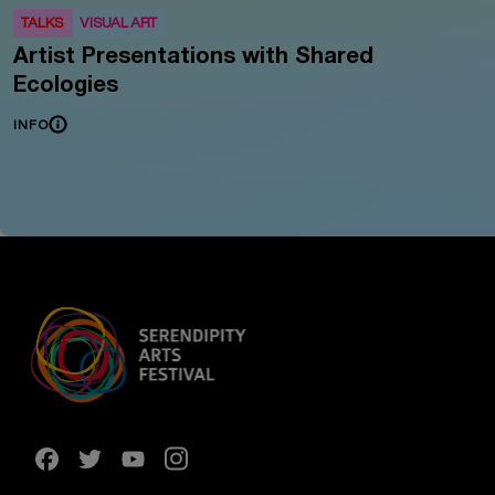
TALKS
VISUAL ART
Artist Presentations with Shared
Ecologies
INFO