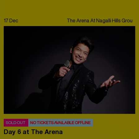
17 Dec
The Arena At Nagalli Hills Ground
SOLD OUT
NO TICKETS AVAILABLE OFFLINE
Day 6 at The Arena