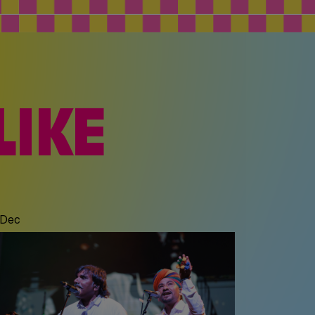
LIKE
 Dec