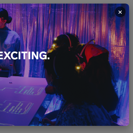
×
ibition
PLEASE SCROLL ↓
December