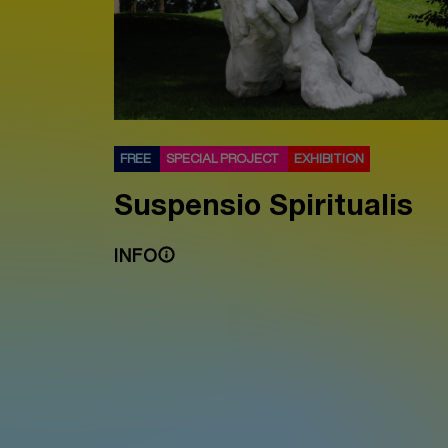
FREE
SPECIAL PROJECT
EXHIBITION
Suspensio Spiritualis
INFO