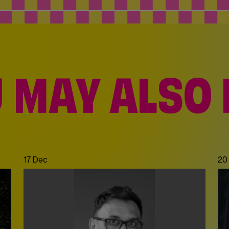
 MAY ALSO 
Dec
|
21 Dec
17 Dec
20