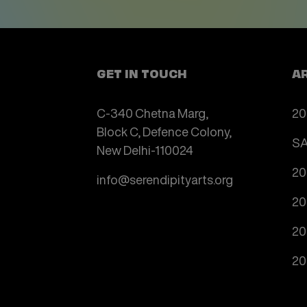
GET IN TOUCH
A
C-340 Chetna Marg,
20
Block C, Defence Colony,
SA
New Delhi-110024
20
info@serendipityarts.org
20
20
20