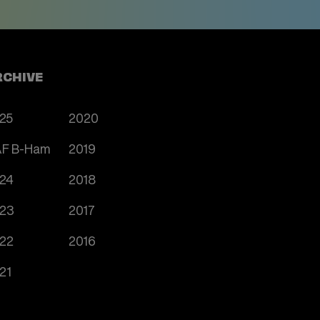
RCHIVE
25
2020
F B-Ham
2019
24
2018
23
2017
22
2016
21