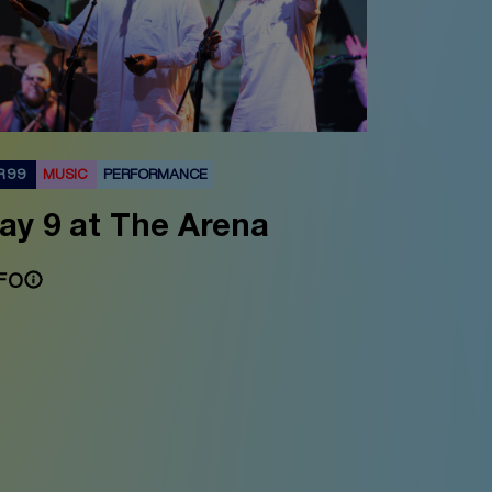
R 99
MUSIC
PERFORMANCE
ay 9 at The Arena
FO