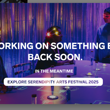
PAUSE
Free
Special Project
Exh
14th December - 21st 
11:00 AM - 07:00 PM