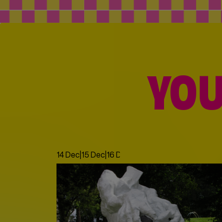
YOU
14 Dec
|
15 Dec
|
16 Dec
|
17 Dec
|
18 Dec
|
19 Dec
|
20 