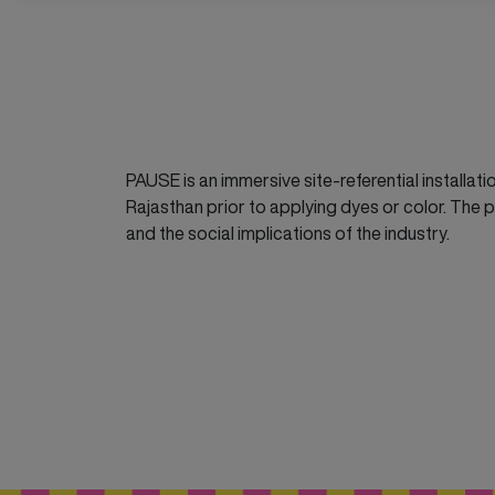
PAUSE is an immersive site-referential installati
Rajasthan prior to applying dyes or color. The pr
and the social implications of the industry.