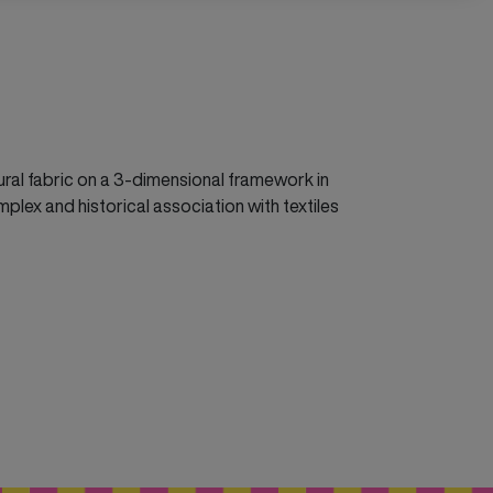
tural fabric on a 3-dimensional framework in
mplex and historical association with textiles