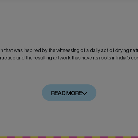
on that was inspired by the witnessing of a daily act of drying na
actice and the resulting artwork thus have its roots in India’s co
READ MORE