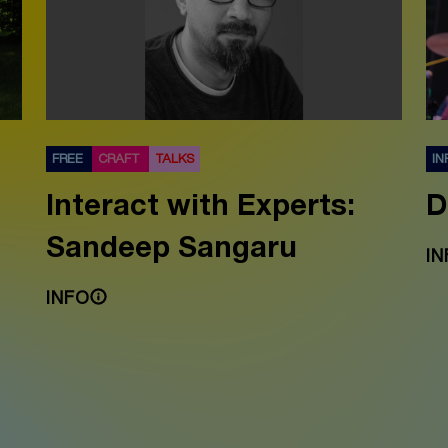
FREE
CRAFT
TALKS
IN
Interact with Experts:
D
Sandeep Sangaru
IN
INFO