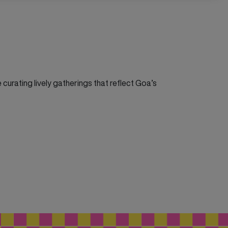
curating lively gatherings that reflect Goa’s