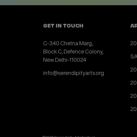
GET IN TOUCH
A
C-340 Chetna Marg,
20
Block C, Defence Colony,
SA
New Delhi-110024
20
info@serendipityarts.org
20
20
20