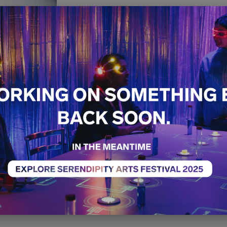
Pop It Up 
Free
Special Project
14th December - 21st 
04:00 PM - 10:00 PM