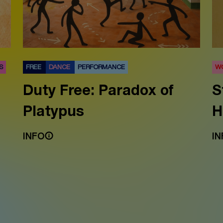
S
FREE
DANCE
PERFORMANCE
W
Duty Free: Paradox of
S
Platypus
H
INFO
IN