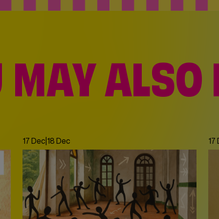
 MAY ALSO 
17 Dec
|
18 Dec
17