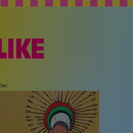
LIKE
 Dec