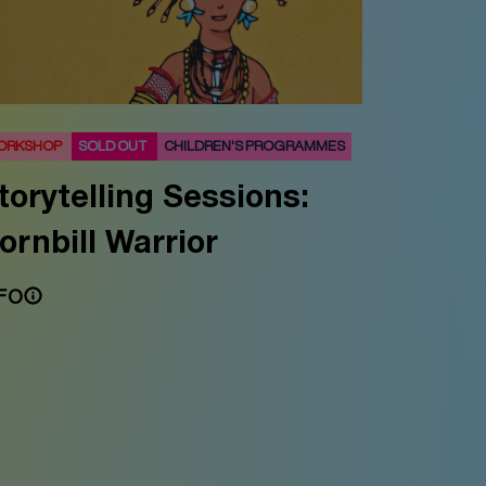
ORKSHOP
SOLD OUT
CHILDREN'S PROGRAMMES
torytelling Sessions:
ornbill Warrior
FO