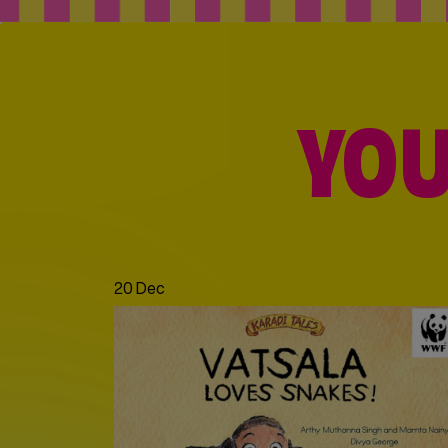
YOU
20 Dec