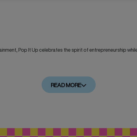
inment, Pop It Up celebrates the spirit of entrepreneurship while 
READ MORE