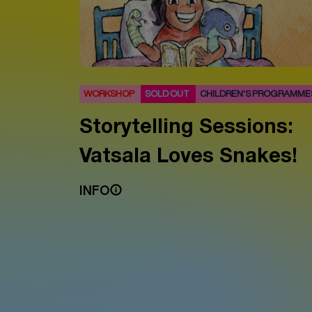
WORKSHOP
SOLD OUT
CHILDREN'S PROGRAMME
Storytelling Sessions:
Vatsala Loves Snakes!
INFO