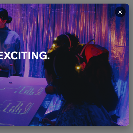
×
Tinto
PLEASE SCROLL ↓
December