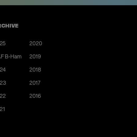
RCHIVE
25
2020
F B-Ham
2019
24
2018
23
2017
22
2016
21