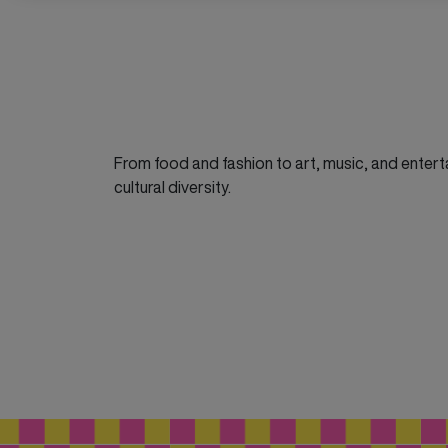
From food and fashion to art, music, and enterta
cultural diversity.