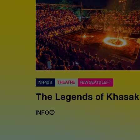
INR 499
THEATRE
FEW SEATS LEFT
The Legends of Khasak
INFO