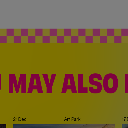
 MAY ALSO 
21 Dec
Art Park
17