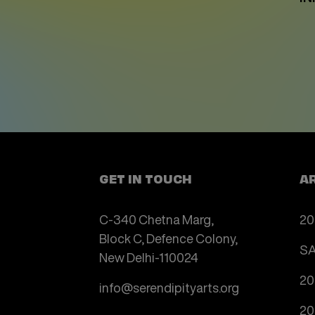
GET IN TOUCH
A
C-340 Chetna Marg,
20
Block C, Defence Colony,
SA
New Delhi-110024
20
info@serendipityarts.org
20