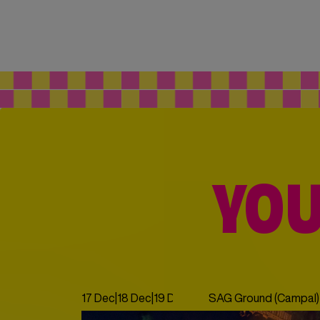
YOU
17 Dec
|
18 Dec
|
19 Dec
|
20 Dec
SAG Ground (Campal)