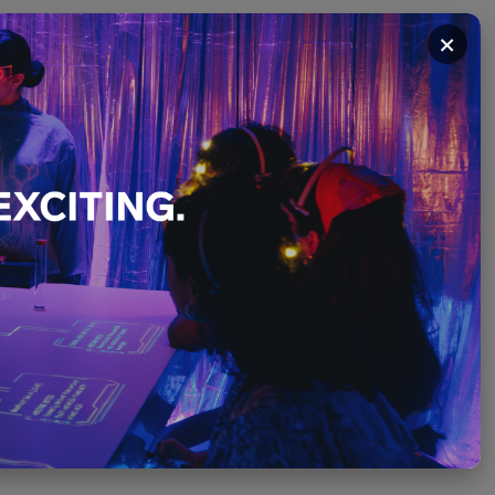
×
on:
ting
Stories
t
PLEASE SCROLL ↓