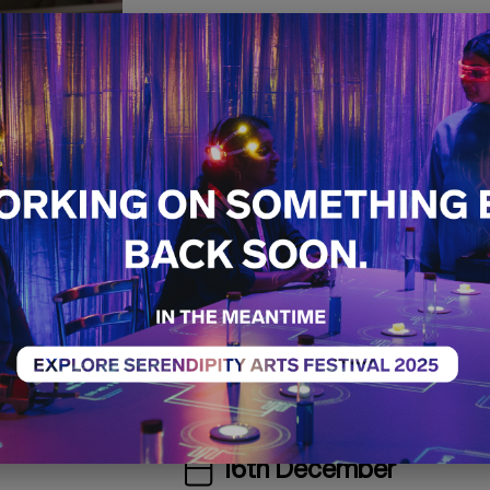
Pulp Ficti
Handcraf
Kashmiri 
Craft
Workshop
Sold Ou
The Old GMC Complex
The Access Village
16th December