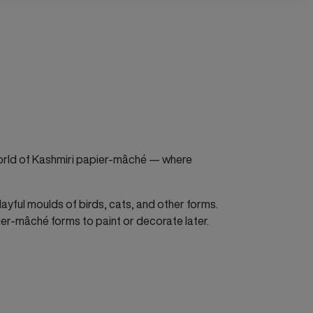
world of Kashmiri papier-mâché — where
layful moulds of birds, cats, and other forms.
pier-mâché forms to paint or decorate later.