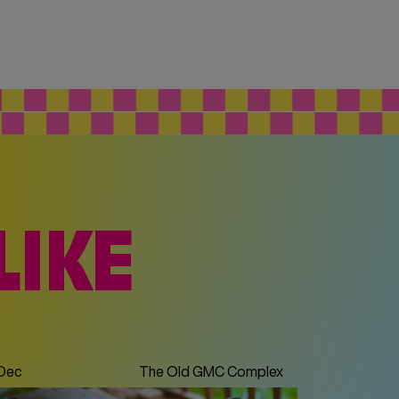
LIKE
 Dec
The Old GMC Complex