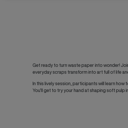
Get ready to turn waste paper into wonder! Joi
everyday scraps transform into art full of life an
In this lively session, participants will learn h
You’ll get to try your hand at shaping soft pulp