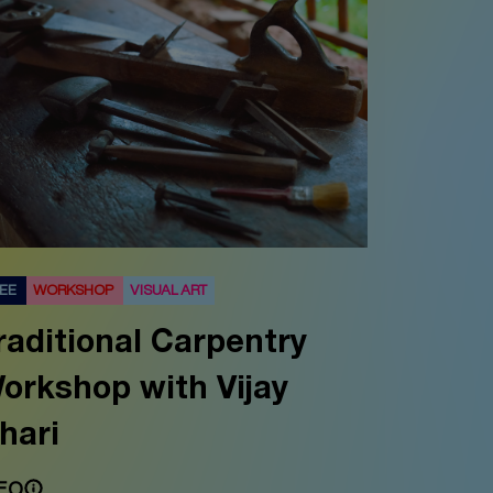
REE
WORKSHOP
VISUAL ART
raditional Carpentry
orkshop with Vijay
hari
FO