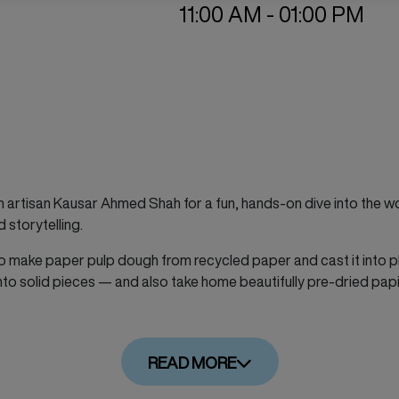
11:00 AM - 01:00 PM
n artisan Kausar Ahmed Shah for a fun, hands-on dive into the 
d storytelling.
ow to make paper pulp dough from recycled paper and cast it into p
 into solid pieces — and also take home beautifully pre-dried pa
READ MORE