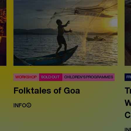
WORKSHOP
SOLD OUT
CHILDREN'S PROGRAMMES
F
Folktales of Goa
T
W
INFO
C
IN