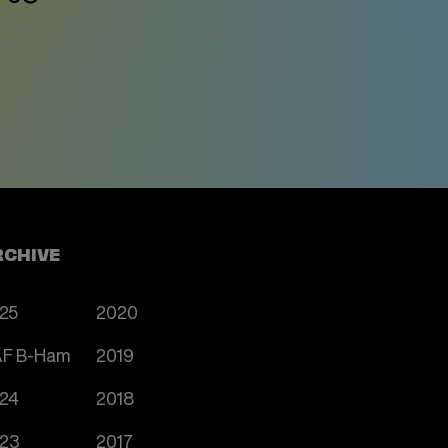
RCHIVE
25
2020
F B-Ham
2019
24
2018
23
2017