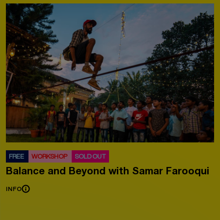
FREE
WORKSHOP
SOLD OUT
Balance and Beyond with Samar Farooqui
INFO