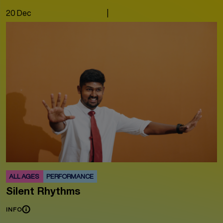
20 Dec
|
ALL AGES
PERFORMANCE
Silent Rhythms
INFO