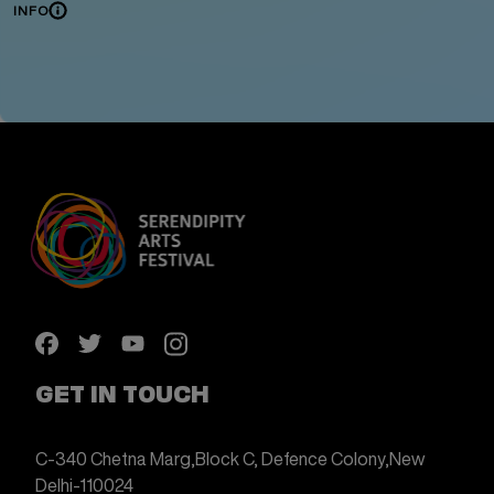
INFO
GET IN TOUCH
C-340 Chetna Marg,
Block C, Defence Colony,
New
Delhi-110024