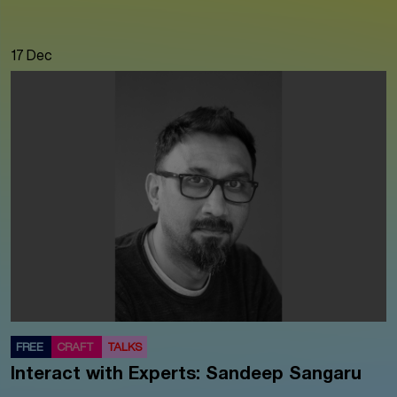
17 Dec
FREE
CRAFT
TALKS
Interact with Experts: Sandeep Sangaru