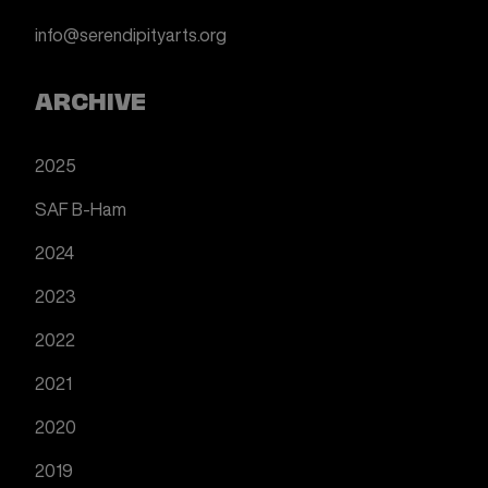
info@serendipityarts.org
ARCHIVE
2025
SAF B-Ham
2024
2023
2022
2021
2020
2019