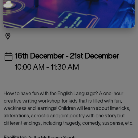
IMAGINATION
Free
Workshop
Children's Programmes
16th December - 21st December
10:00 AM - 11:30 AM
How to have fun with the English Language? A one-hour
creative writing workshop for kids that is filled with fun,
wackiness and learnings! Children will learn about limericks,
alliterations, acrostic and joint poetry with one story but
different endings, including tragedy, comedy, suspense, etc.
Facilitator:
Arthy Muthanna Singh