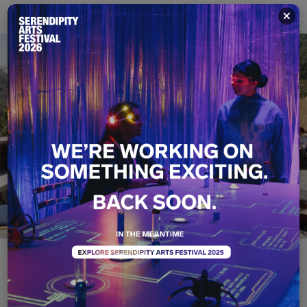
×
S-T-R-E-T-C-H YOUR