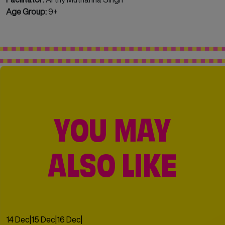
Age Group:
9+
YOU MAY
ALSO LIKE
14 Dec
|
15 Dec
|
16 Dec
|
17 Dec
|
18 Dec
|
19 Dec
|
20 Dec
|
21 Dec