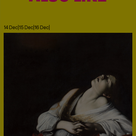
14 Dec
|
15 Dec
|
16 Dec
|
17 Dec
|
18 Dec
|
19 Dec
|
20 Dec
|
21 Dec