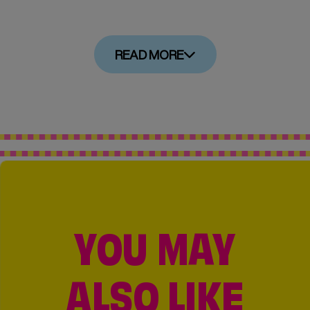
READ MORE
YOU MAY
ALSO LIKE