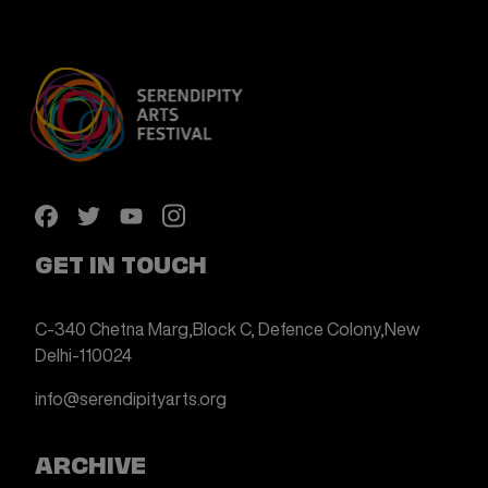
GET IN TOUCH
C-340 Chetna Marg,
Block C, Defence Colony,
New
Delhi-110024
info@serendipityarts.org
ARCHIVE