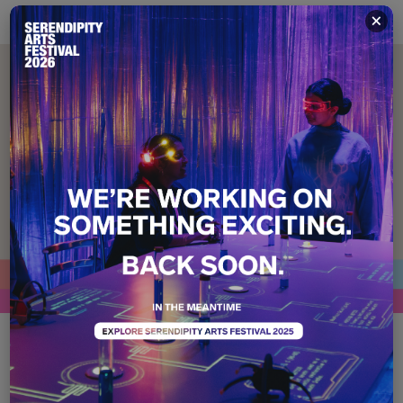
×
Who Gets to Belong?