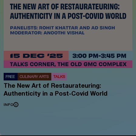
FREE
CULINARY ARTS
TALKS
The New Art of Restaurateuring:
Authenticity in a Post-Covid World
INFO