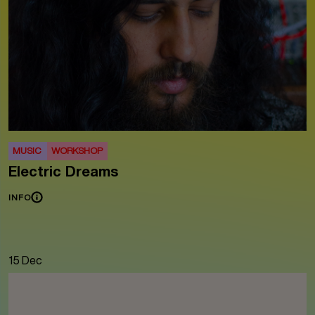
MUSIC
WORKSHOP
Electric Dreams
INFO
15 Dec