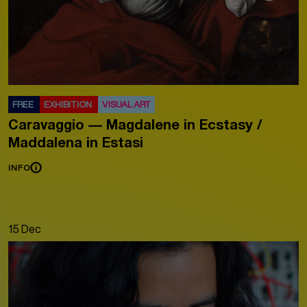
FREE
EXHIBITION
VISUAL ART
Caravaggio — Magdalene in Ecstasy /
Maddalena in Estasi
INFO
15 Dec