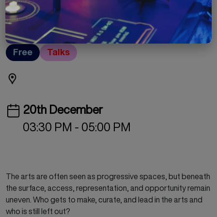
Rethinking Power in
the Arts
Free
Talks
20th December
03:30 PM - 05:00 PM
The arts are often seen as progressive spaces, but beneath
the surface, access, representation, and opportunity remain
uneven. Who gets to make, curate, and lead in the arts and
who is still left out?