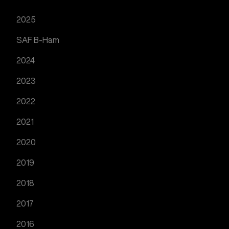
2025
SAF B-Ham
2024
2023
2022
2021
2020
2019
2018
2017
2016