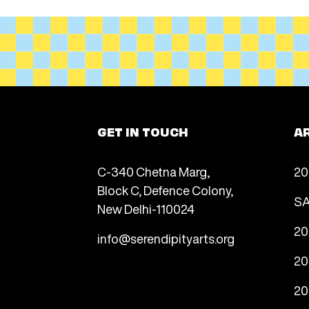
GET IN TOUCH
A
C-340 Chetna Marg,
20
Block C, Defence Colony,
SA
New Delhi-110024
20
info@serendipityarts.org
20
20