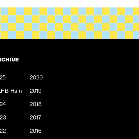
RCHIVE
25
2020
F B-Ham
2019
24
2018
23
2017
22
2016