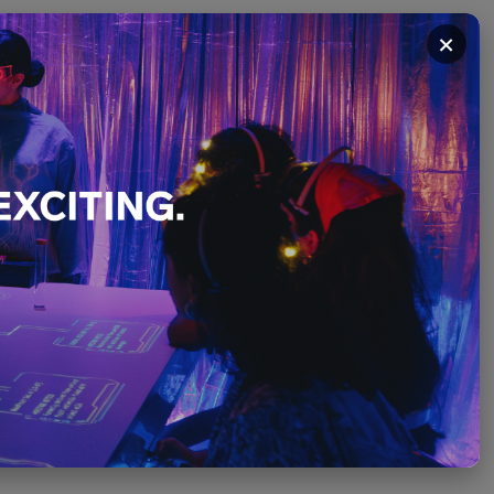
×
ithout
Art of
lue
t
PLEASE SCROLL ↓