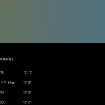
RCHIVE
25
2020
F B-Ham
2019
24
2018
23
2017