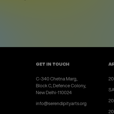
GET IN TOUCH
A
C-340 Chetna Marg,
20
Block C, Defence Colony,
SA
New Delhi-110024
20
info@serendipityarts.org
20