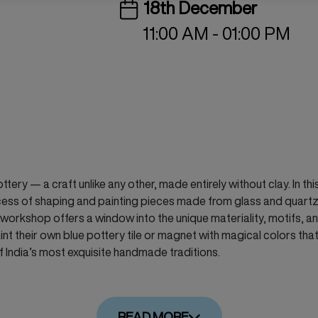
18th December
11:00 AM - 01:00 PM
tery — a craft unlike any other, made entirely without clay. In th
process of shaping and painting pieces made from glass and quar
kshop offers a window into the unique materiality, motifs, and c
int their own blue pottery tile or magnet with magical colors that
f India’s most exquisite handmade traditions.
READ MORE