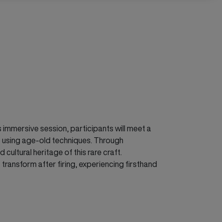
is immersive session, participants will meet a
tz using age-old techniques. Through
ultural heritage of this rare craft.
 transform after firing, experiencing firsthand