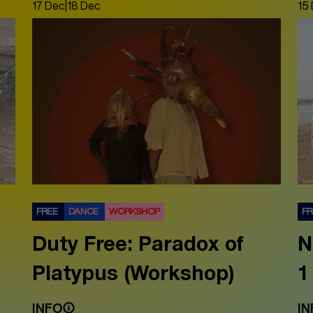
17 Dec
|
18 Dec
15
FREE
DANCE
WORKSHOP
F
Duty Free: Paradox of
N
Platypus (Workshop)
1
INFO
IN