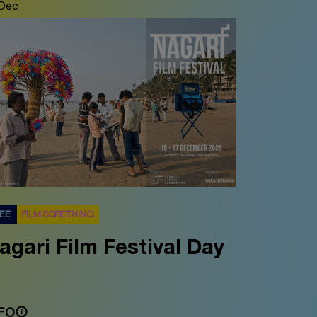
 Dec
REE
FILM SCREENING
agari Film Festival Day
FO