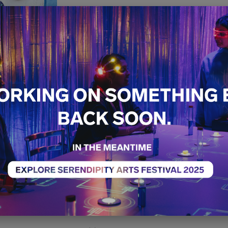
Pottery W
Clay: The 
Jaipur’s B
Pottery
Craft
Workshop
Sold Ou