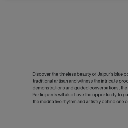
Discover the timeless beauty of Jaipur’s blue pot
traditional artisan and witness the intricate 
demonstrations and guided conversations, the wor
Participants will also have the opportunity to pa
the meditative rhythm and artistry behind one o