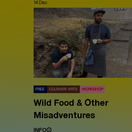
14 Dec
FREE
CULINARY ARTS
WORKSHOP
Wild Food & Other
Misadventures
INFO