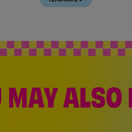
 MAY ALSO 