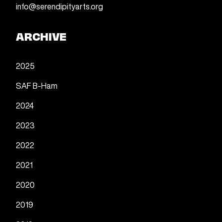
info@serendipityarts.org
ARCHIVE
2025
SAF B-Ham
2024
2023
2022
2021
2020
2019