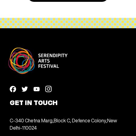
GET IN TOUCH
C-340 Chetna Marg,
Block C, Defence Colony,
New
Delhi-110024