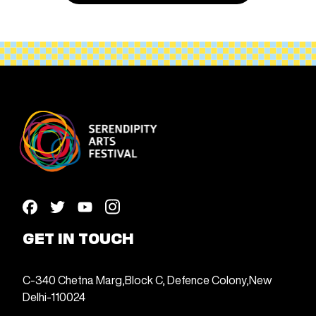
GET IN TOUCH
C-340 Chetna Marg,
Block C, Defence Colony,
New
Delhi-110024