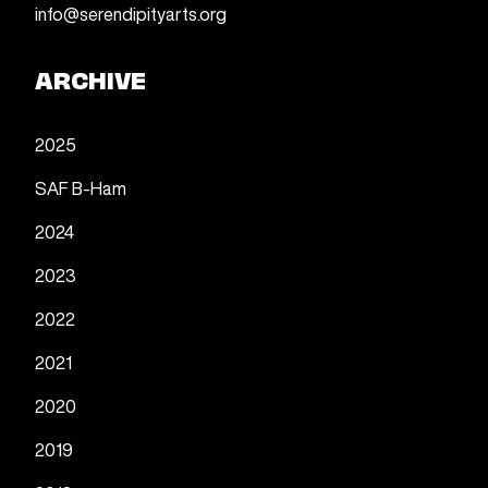
info@serendipityarts.org
ARCHIVE
2025
SAF B-Ham
2024
2023
2022
2021
2020
2019