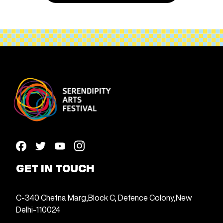
GET IN TOUCH
C-340 Chetna Marg,
Block C, Defence Colony,
New
Delhi-110024