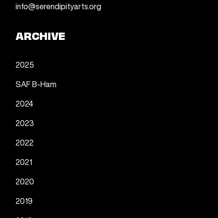
info@serendipityarts.org
ARCHIVE
2025
SAF B-Ham
2024
2023
2022
2021
2020
2019