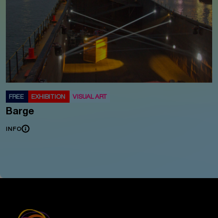
FREE
EXHIBITION
VISUAL ART
Barge
INFO