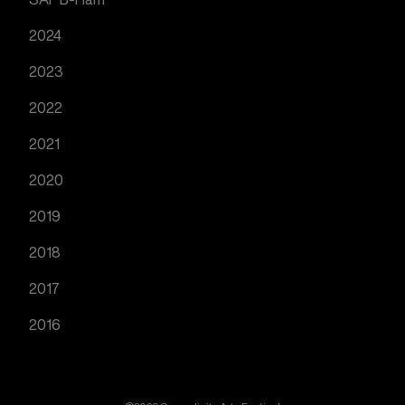
2024
2023
2022
2021
2020
2019
2018
2017
2016