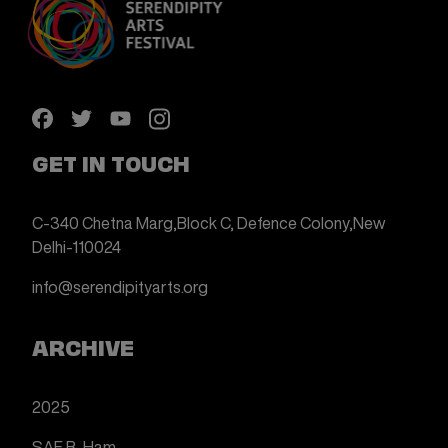
GET IN TOUCH
C-340 Chetna Marg,
Block C, Defence Colony,
New
Delhi-110024
info@serendipityarts.org
ARCHIVE
2025
SAF B-Ham