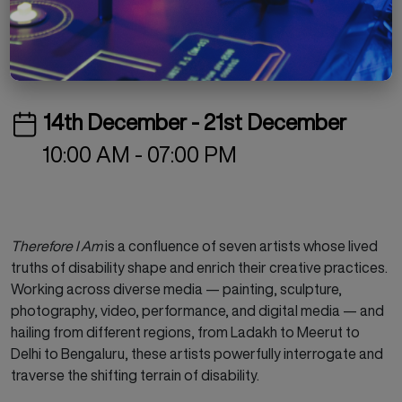
Free
Special Project
Exhibition
14th December - 21st December
10:00 AM - 07:00 PM
Therefore I Am
is a confluence of seven artists whose lived
truths of disability shape and enrich their creative practices.
Working across diverse media — painting, sculpture,
photography, video, performance, and digital media — and
hailing from different regions, from Ladakh to Meerut to
Delhi to Bengaluru, these artists powerfully interrogate and
traverse the shifting terrain of disability.