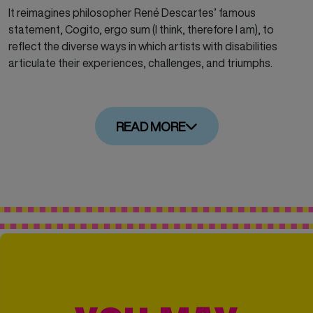
It reimagines philosopher René Descartes’ famous
statement, Cogito, ergo sum
(I
think, therefore I am), to
reflect the diverse ways in which artists with disabilities
articulate their experiences, challenges, and triumphs.
READ MORE