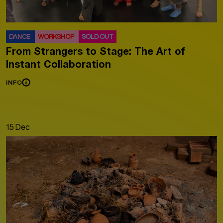
DANCE
WORKSHOP
SOLD OUT
From Strangers to Stage: The Art of
Instant Collaboration
INFO
15 Dec