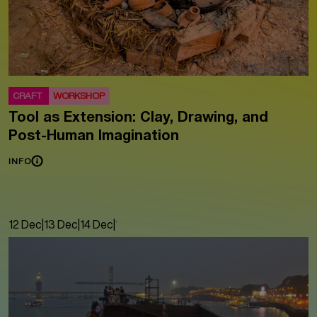
CRAFT
WORKSHOP
Tool as Extension: Clay, Drawing, and
Post-Human Imagination
INFO
12 Dec
|
13 Dec
|
14 Dec
|
15 Dec
|
16 Dec
|
17 Dec
|
18 Dec
|
19 Dec
|
20 