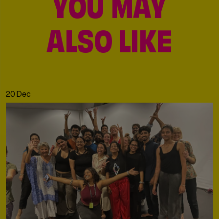
YOU MAY
ALSO LIKE
20 Dec