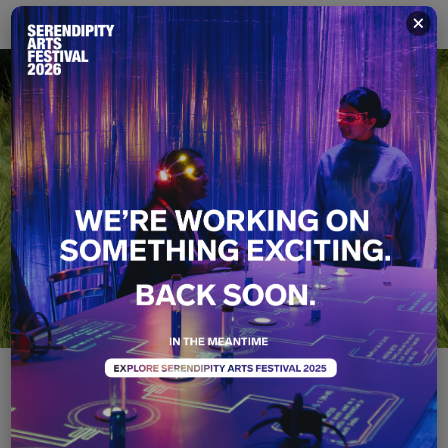
×
Therefore I Am