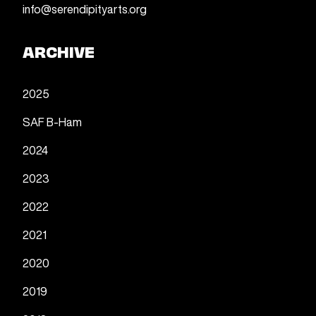
info@serendipityarts.org
ARCHIVE
2025
SAF B-Ham
2024
2023
2022
2021
2020
2019