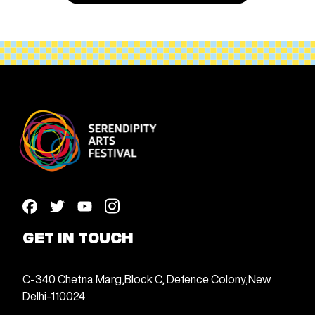
GET IN TOUCH
C-340 Chetna Marg,
Block C, Defence Colony,
New
Delhi-110024